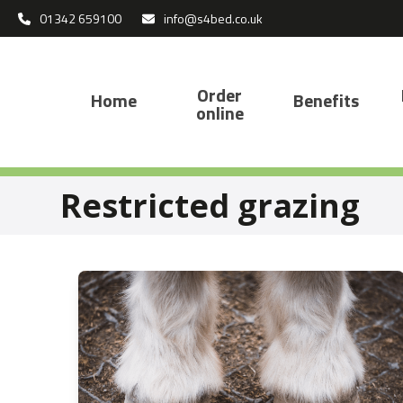
Skip
01342 659100
info@s4bed.co.uk
to
content
Order
Home
Benefits
online
Restricted grazing