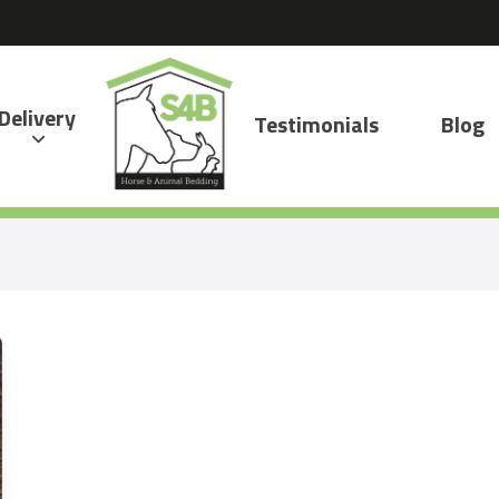
Delivery
Testimonials
Blog