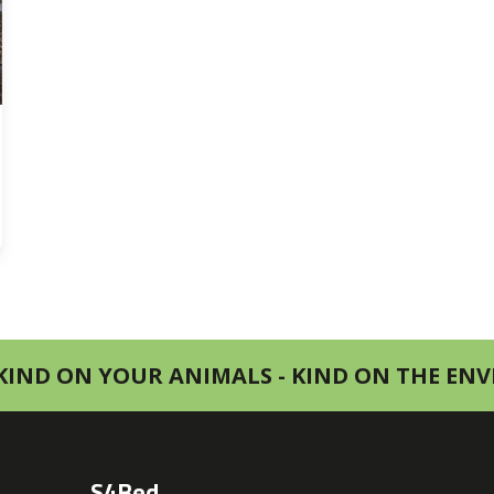
KIND ON YOUR ANIMALS - KIND ON THE E
S4Bed