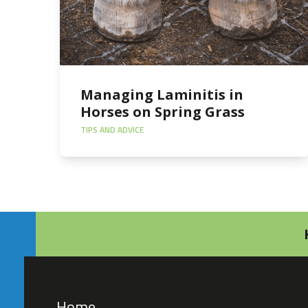
Managing Laminitis in
Horses on Spring Grass
TIPS AND ADVICE
Home