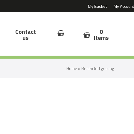
My Basket
My Account
Contact
0
us
Items
Home
»
Restricted grazing