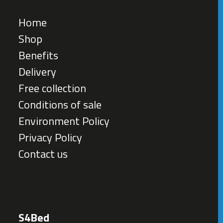
Home
Shop
Benefits
Delivery
Free collection
Conditions of sale
Environment Policy
Privacy Policy
Contact us
S4Bed