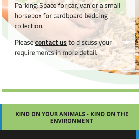
Parking: Space for car, van or a small
horsebox for cardboard bedding
collection.
Please
contact us
to discuss your
requirements in more detail.
KIND ON YOUR ANIMALS - KIND ON THE
ENVIRONMENT