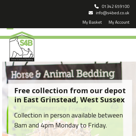
Skip
01342 659100
to
info@s4bed.co.uk
My Basket
My Account
content
Open
Close
mobile
mobile
menu
menu
Free collection from our depot
in East Grinstead, West Sussex
Collection in person available between
8am and 4pm Monday to Friday.