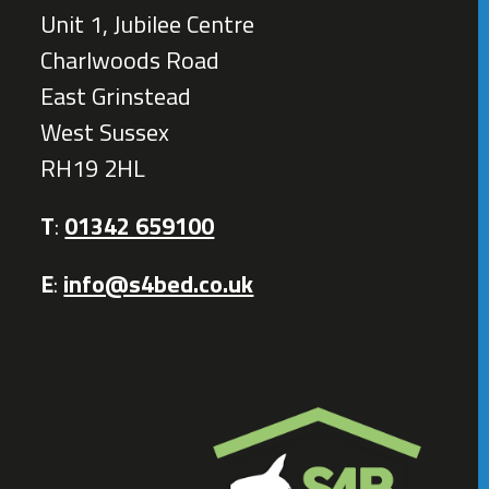
Unit 1, Jubilee Centre
Charlwoods Road
East Grinstead
West Sussex
RH19 2HL
T
:
01342 659100
E
:
info@s4bed.co.uk