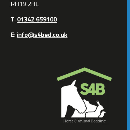
RH19 2HL
T
:
01342 659100
E
:
info@s4bed.co.uk