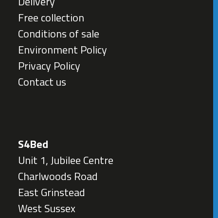
Delivery
Free collection
Conditions of sale
Environment Policy
Privacy Policy
Contact us
S4Bed
Unit 1, Jubilee Centre
Charlwoods Road
East Grinstead
West Sussex