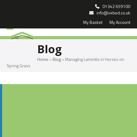
Skip
01342 659100
to
info@s4bed.co.uk
My Basket
My Account
content
Open
Close
mobile
mobile
Blog
menu
menu
Home
»
Blog
»
Managing Laminitis in Horses on
Spring Grass