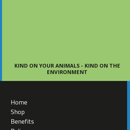
Setting Up Your First Bed with
S4Bed
TIPS AND ADVICE
KIND ON YOUR ANIMALS - KIND ON THE
ENVIRONMENT
Home
Shop
Benefits