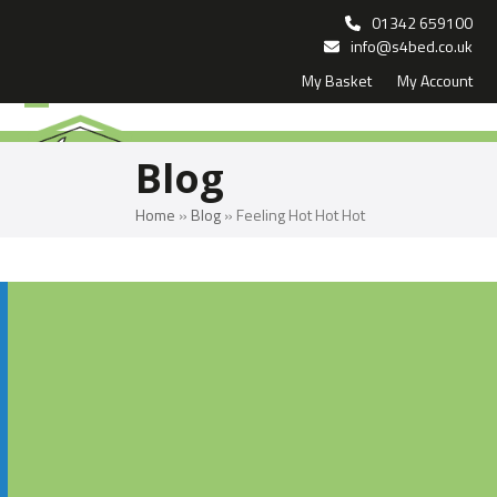
Skip
01342 659100
to
info@s4bed.co.uk
My Basket
My Account
content
Open
Close
mobile
mobile
Blog
menu
menu
Home
»
Blog
»
Feeling Hot Hot Hot