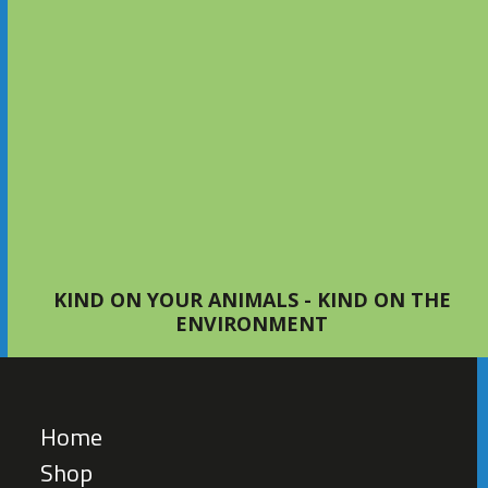
Setting Up Your First Bed with
S4Bed
TIPS AND ADVICE
KIND ON YOUR ANIMALS - KIND ON THE
ENVIRONMENT
Home
Shop