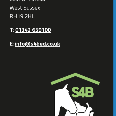
West Sussex
RH19 2HL
T
:
01342 659100
E
:
info@s4bed.co.uk