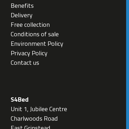
Benefits
Delivery
Free collection
Conditions of sale
Environment Policy
Privacy Policy
Contact us
S4Bed
Unit 1, Jubilee Centre
Charlwoods Road
East Grinstead