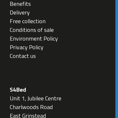
Benefits
Delivery
Free collection
Conditions of sale
Environment Policy
Privacy Policy
Contact us
S4Bed
Unit 1, Jubilee Centre
Charlwoods Road
East Grinstead