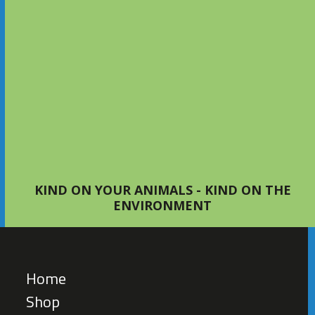
Setting Up Your First Bed with
S4Bed
TIPS AND ADVICE
KIND ON YOUR ANIMALS - KIND ON THE
ENVIRONMENT
Home
Shop