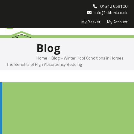
Skip
01342 659100
to
info@s4bed.co.uk
My Basket
My Account
content
Open
Close
mobile
mobile
Blog
menu
menu
Home
»
Blog
»
Winter Hoof Conditions in Horses:
The Benefits of High Absorbency Bedding