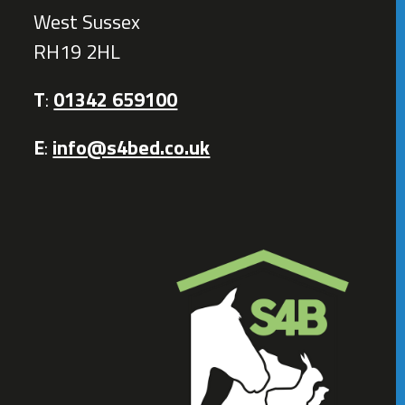
West Sussex
RH19 2HL
T
:
01342 659100
E
:
info@s4bed.co.uk