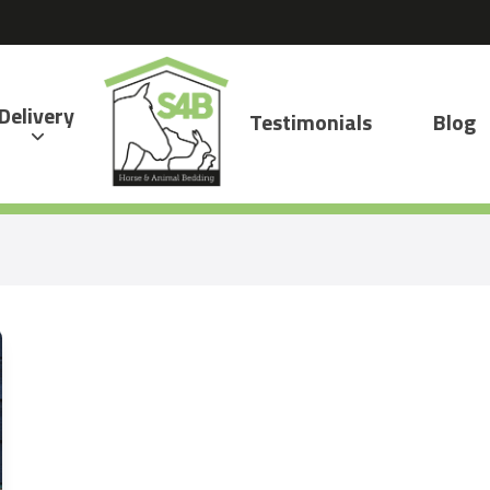
Delivery
Testimonials
Blog