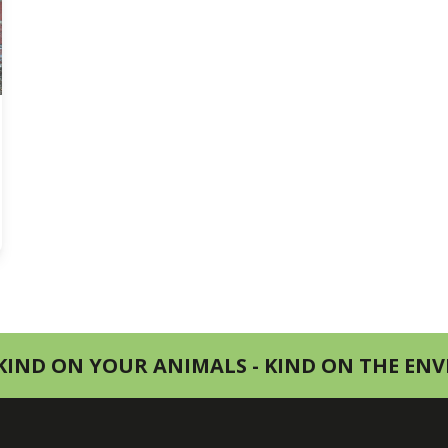
KIND ON YOUR ANIMALS - KIND ON THE E