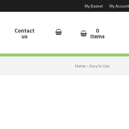
My Basket
My Account
Contact
0
us
Items
Home
»
Easy to Use