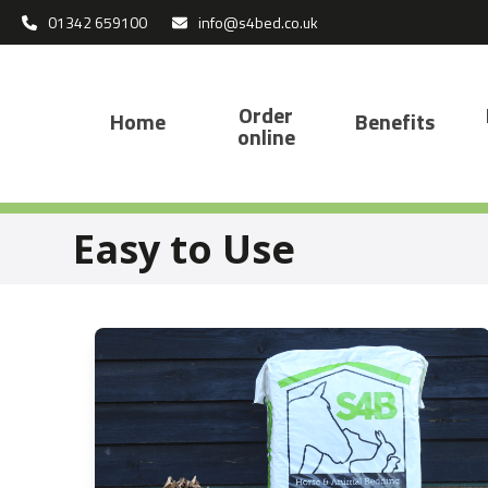
Skip
01342 659100
info@s4bed.co.uk
to
content
Order
Home
Benefits
online
Easy to Use