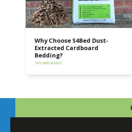
Why Choose S4Bed Dust-
Extracted Cardboard
Bedding?
TIPS AND ADVICE