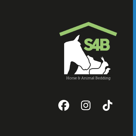
Facebook
Instagram
Tikto