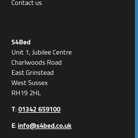
Contact us
S4Bed
Unit 1, Jubilee Centre
Charlwoods Road
East Grinstead
West Sussex
RH19 2HL
T
:
01342 659100
E
:
info@s4bed.co.uk