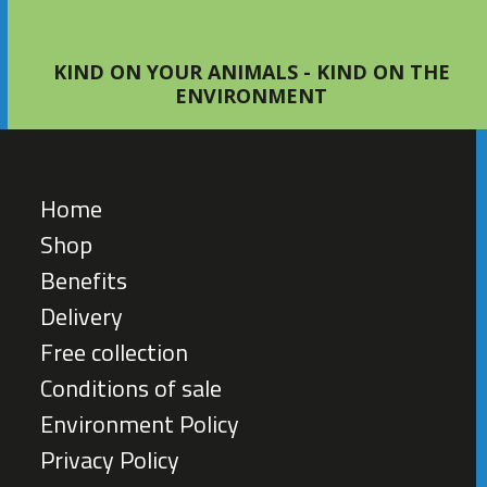
KIND ON YOUR ANIMALS - KIND ON THE
ENVIRONMENT
Home
Shop
Benefits
Delivery
Free collection
Conditions of sale
Environment Policy
Privacy Policy