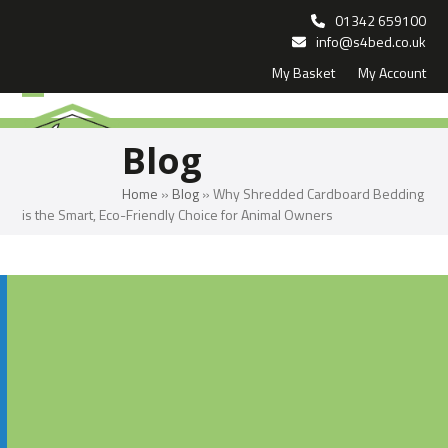
Skip
01342 659100
to
info@s4bed.co.uk
My Basket
My Account
content
Open
Close
mobile
mobile
Blog
menu
menu
Home
»
Blog
»
Why Shredded Cardboard Bedding
is the Smart, Eco-Friendly Choice for Animal Owners