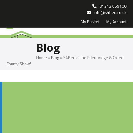
Skip
01342 659100
to
info@s4bed.co.uk
My Basket
My Account
content
Open
Close
mobile
mobile
Blog
menu
menu
Home
»
Blog
»
S4Bed at the Edenbridge & Oxted
County Show!