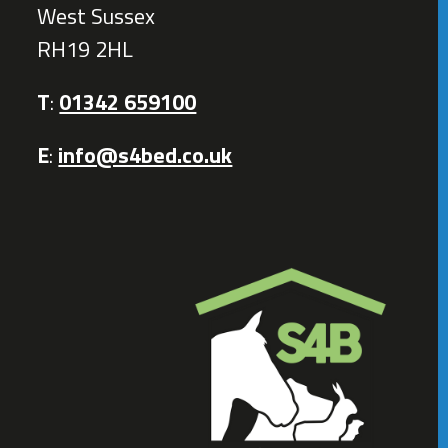
West Sussex
RH19 2HL
T
:
01342 659100
E
:
info@s4bed.co.uk