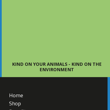
S4Bed 2KG Small Animal Bedding
– The Perfect Choice for Happy,
Healthy Pets
NEWS
KIND ON YOUR ANIMALS - KIND ON THE
ENVIRONMENT
Home
Shop