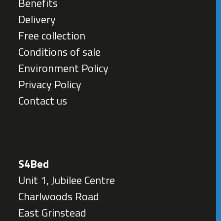
Benefits
Delivery
Free collection
Conditions of sale
Environment Policy
Privacy Policy
Contact us
S4Bed
Unit 1, Jubilee Centre
Charlwoods Road
East Grinstead