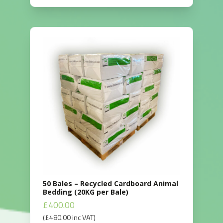
50 Bales – Recycled Cardboard Animal
Bedding (20KG per Bale)
£
400.00
(
£
480.00
inc VAT)