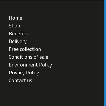
Home
Shop
Benefits
Delivery
Free collection
Conditions of sale
Environment Policy
Privacy Policy
Contact us