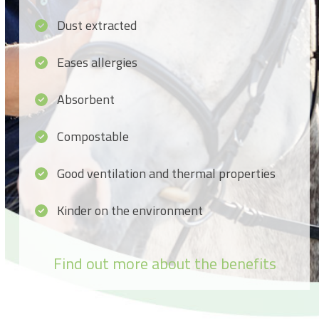
Dust extracted
Eases allergies
Absorbent
Compostable
Good ventilation and thermal properties
Kinder on the environment
Find out more about the benefits