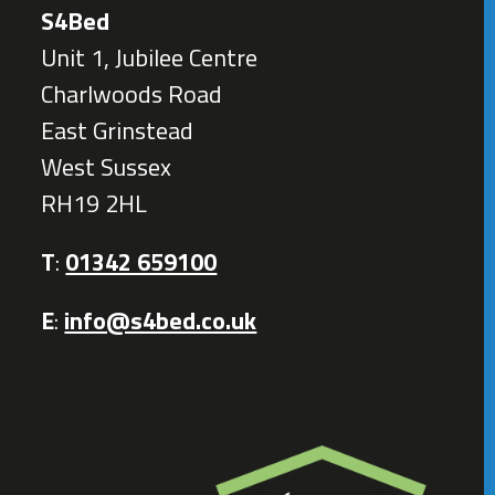
S4Bed
Unit 1, Jubilee Centre
Charlwoods Road
East Grinstead
West Sussex
RH19 2HL
T
:
01342 659100
E
:
info@s4bed.co.uk