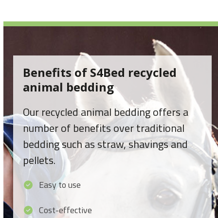
Benefits of S4Bed recycled
animal bedding
Our recycled animal bedding offers a
number of benefits over traditional
bedding such as straw, shavings and
pellets.
Easy to use
Cost-effective