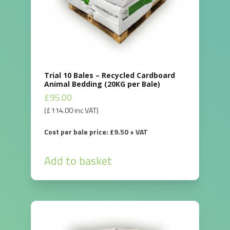
Trial 10 Bales – Recycled Cardboard
Animal Bedding (20KG per Bale)
£
95.00
(
£
114.00
inc VAT)
Cost per bale price: £9.50 + VAT
Add to basket