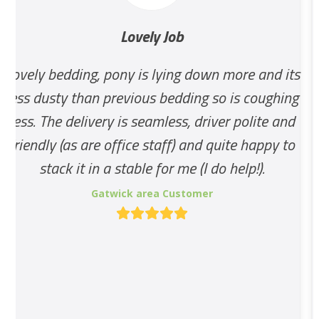
and
Lovely Job
right
arrow
 bedding, pony is lying down more and its
Good S
keys
usty than previous bedding so is coughing
to
The delivery is seamless, driver polite and
access
ly (as are office staff) and quite happy to
the
tack it in a stable for me (I do help!).
carousel
Gatwick area Customer
navigation
Rating:
buttons
5