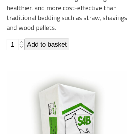
healthier, and more cost-effective than
traditional bedding such as straw, shavings
and wood pellets.
Single
Add to basket
20kg
Bale
-
Recycled
Cardboard
Animal
Bedding
quantity