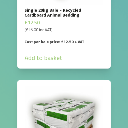
Single 20kg Bale – Recycled
Cardboard Animal Bedding
£
12.50
(
£
15.00
inc VAT)
Cost per bale price: £12.50 + VAT
Add to basket