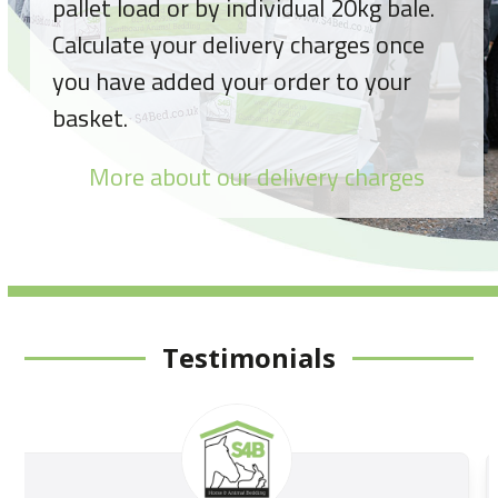
pallet load or by individual 20kg bale.
Calculate your delivery charges once
you have added your order to your
basket.
More about our delivery charges
Testimonials
Use
the
left