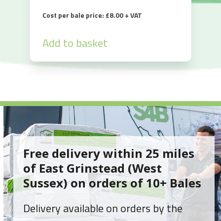
Cost per bale price: £8.00 + VAT
Add to basket
Free delivery within 25 miles
of East Grinstead (West
Sussex) on orders of 10+ Bales
Delivery available on orders by the