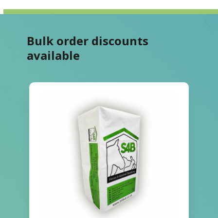
Bulk order discounts
available