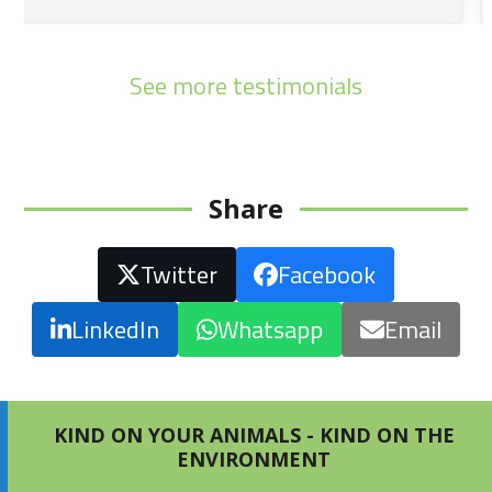
See more testimonials
Share
Twitter
Facebook
LinkedIn
Whatsapp
Email
KIND ON YOUR ANIMALS - KIND ON THE
ENVIRONMENT