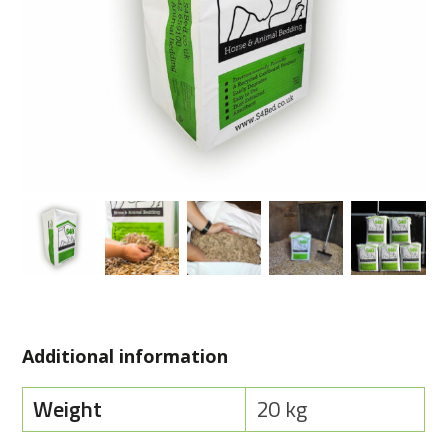
Additional information
Weight
20 kg