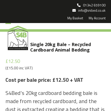
Skip
01342 659100
to
info@s4bed.co.uk
My Basket
My Account
content
Open
Close
mobile
mobile
menu
menu
Single 20kg Bale – Recycled
Cardboard Animal Bedding
£
12.50
(
£
15.00
inc VAT)
Cost per bale price: £12.50 + VAT
S4Bed’s 20kg cardboard bedding bale is
made from recycled cardboard, and the
dust is extracted creating a bedding that is