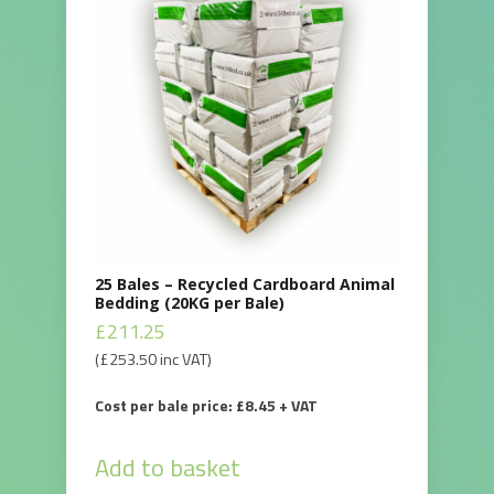
25 Bales – Recycled Cardboard Animal
Bedding (20KG per Bale)
£
211.25
(
£
253.50
inc VAT)
Cost per bale price: £8.45 + VAT
Add to basket